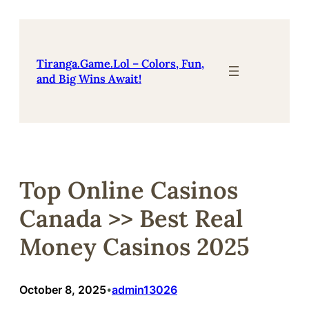
Skip
to
content
Tiranga.Game.Lol – Colors, Fun,
and Big Wins Await!
Top Online Casinos
Canada >> Best Real
Money Casinos 2025
October 8, 2025
admin13026
•