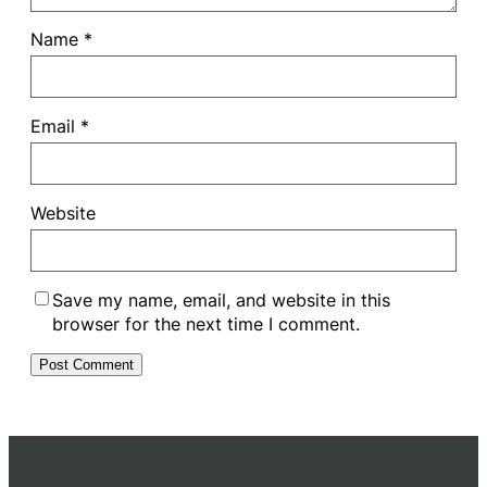
Name
*
Email
*
Website
Save my name, email, and website in this
browser for the next time I comment.