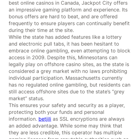
best online casinos in Canada, Jackpot City offers
an impressive gaming platform and experience. Its
bonus offers are hard to beat, and are offered
frequently to ensure players can continually benefit
during their time at the site.
While the state has added features like a lottery
and electronic pull tabs, it has been hesitant to
embrace online gambling, even attempting to block
access in 2009. Despite this, Minnesotans can
legally play on offshore casino sites, as the state is
considered a grey market with no laws prohibiting
individual participation. Massachusetts currently
has no regulated online gambling, but residents can
still access offshore sites due to the state’s “grey
market” status.
This ensures your safety and security as a player,
protecting both your funds and personal
information.
betjili
as SSL encryptions are always
an added advantage. While some may think that
they are less credible, this operator has multiple