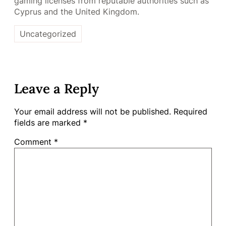
gaming licenses from reputable authorities such as
Cyprus and the United Kingdom.
Uncategorized
Leave a Reply
Your email address will not be published.
Required
fields are marked
*
Comment
*