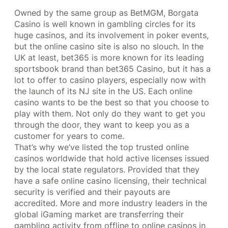
Owned by the same group as BetMGM, Borgata
Casino is well known in gambling circles for its
huge casinos, and its involvement in poker events,
but the online casino site is also no slouch. In the
UK at least, bet365 is more known for its leading
sportsbook brand than bet365 Casino, but it has a
lot to offer to casino players, especially now with
the launch of its NJ site in the US. Each online
casino wants to be the best so that you choose to
play with them. Not only do they want to get you
through the door, they want to keep you as a
customer for years to come.
That’s why we’ve listed the top trusted online
casinos worldwide that hold active licenses issued
by the local state regulators. Provided that they
have a safe online casino licensing, their technical
security is verified and their payouts are
accredited. More and more industry leaders in the
global iGaming market are transferring their
gambling activity from offline to online casinos in