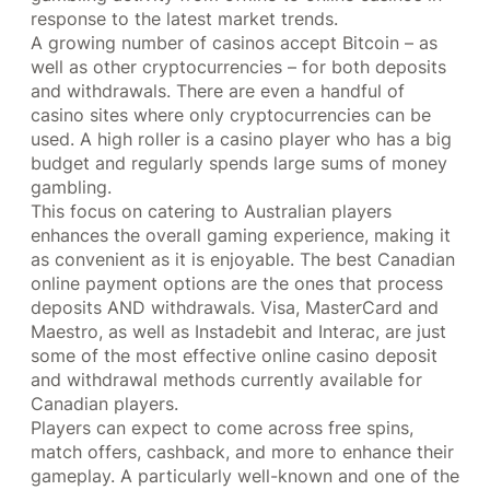
response to the latest market trends.
A growing number of casinos accept Bitcoin – as
well as other cryptocurrencies – for both deposits
and withdrawals. There are even a handful of
casino sites where only cryptocurrencies can be
used. A high roller is a casino player who has a big
budget and regularly spends large sums of money
gambling.
This focus on catering to Australian players
enhances the overall gaming experience, making it
as convenient as it is enjoyable. The best Canadian
online payment options are the ones that process
deposits AND withdrawals. Visa, MasterCard and
Maestro, as well as Instadebit and Interac, are just
some of the most effective online casino deposit
and withdrawal methods currently available for
Canadian players.
Players can expect to come across free spins,
match offers, cashback, and more to enhance their
gameplay. A particularly well-known and one of the