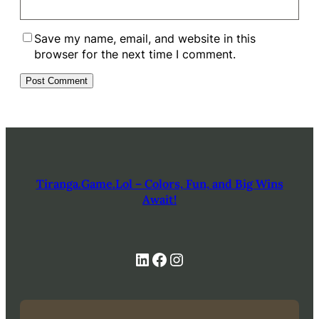
Save my name, email, and website in this
browser for the next time I comment.
Tiranga.Game.Lol – Colors, Fun, and Big Wins
Await!
LinkedIn
Facebook
Instagram