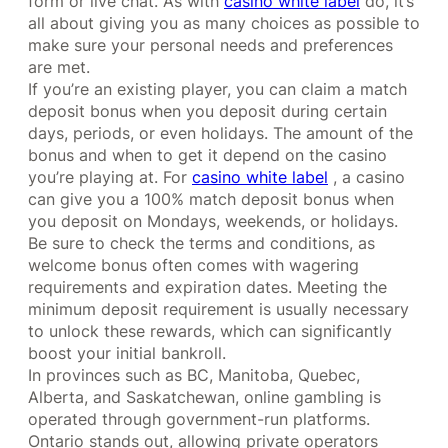
form or live chat. As with
casino white label
do, it’s
all about giving you as many choices as possible to
make sure your personal needs and preferences
are met.
If you’re an existing player, you can claim a match
deposit bonus when you deposit during certain
days, periods, or even holidays. The amount of the
bonus and when to get it depend on the casino
you’re playing at. For
casino white label
, a casino
can give you a 100% match deposit bonus when
you deposit on Mondays, weekends, or holidays.
Be sure to check the terms and conditions, as
welcome bonus often comes with wagering
requirements and expiration dates. Meeting the
minimum deposit requirement is usually necessary
to unlock these rewards, which can significantly
boost your initial bankroll.
In provinces such as BC, Manitoba, Quebec,
Alberta, and Saskatchewan, online gambling is
operated through government-run platforms.
Ontario stands out, allowing private operators