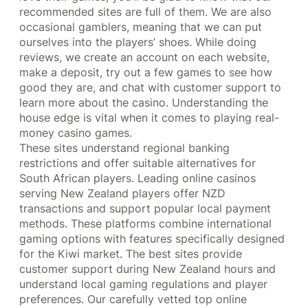
recommended sites are full of them. We are also
occasional gamblers, meaning that we can put
ourselves into the players’ shoes. While doing
reviews, we create an account on each website,
make a deposit, try out a few games to see how
good they are, and chat with customer support to
learn more about the casino. Understanding the
house edge is vital when it comes to playing real-
money casino games.
These sites understand regional banking
restrictions and offer suitable alternatives for
South African players. Leading online casinos
serving New Zealand players offer NZD
transactions and support popular local payment
methods. These platforms combine international
gaming options with features specifically designed
for the Kiwi market. The best sites provide
customer support during New Zealand hours and
understand local gaming regulations and player
preferences. Our carefully vetted top online