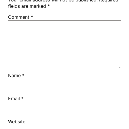
fields are marked
*
Comment
*
Name
*
Email
*
Website