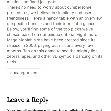
multimillion Rand jackpots.
There’s no need to worry about cumbersome
procedures; we believe in simplicity and user-
friendliness. Here’s a handy table with an overview
of specific bonuses and their terms at a glance.
Below, you’ll find some of the top picks we’ve
chosen based on our unique criteria. Eight more
Mega Moolah slots have been created since its
release in 2006, paying out millions every few
months. Tap on this game to see the mighty lion,
zebras, apes, and other 3D symbols dancing on its
reels.
Uncategorized
Leave a Reply
Your email address will not be published.
Required