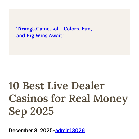
Skip
to
content
Tiranga.Game.Lol – Colors, Fun,
and Big Wins Await!
10 Best Live Dealer
Casinos for Real Money
Sep 2025
December 8, 2025
admin13026
•