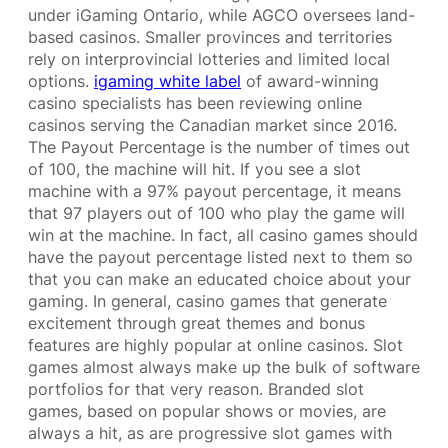
under iGaming Ontario, while AGCO oversees land-
based casinos. Smaller provinces and territories
rely on interprovincial lotteries and limited local
options.
igaming white label
of award-winning
casino specialists has been reviewing online
casinos serving the Canadian market since 2016.
The Payout Percentage is the number of times out
of 100, the machine will hit. If you see a slot
machine with a 97% payout percentage, it means
that 97 players out of 100 who play the game will
win at the machine. In fact, all casino games should
have the payout percentage listed next to them so
that you can make an educated choice about your
gaming. In general, casino games that generate
excitement through great themes and bonus
features are highly popular at online casinos. Slot
games almost always make up the bulk of software
portfolios for that very reason. Branded slot
games, based on popular shows or movies, are
always a hit, as are progressive slot games with