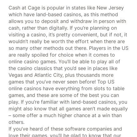
Cash at Cage is popular in states like New Jersey
which have land-based casinos, as this method
allows you to deposit and withdraw in person with
cash, rather than digitally. If you’re planning on
visiting a casino, it’s pretty convenient, but if not, it
wouldn’t really be worth the effort when there are
so many other methods out there. Players in the US
are really spoiled for choice when it comes to
online casino games. You’ll be able to play all of
the casino classics that you’d see in places like
Vegas and Atlantic City, plus thousands more
games that you’ve never seen before! Top US
online casinos have everything from slots to table
games, and these are some of the best you can
play. If you’re familiar with land-based casinos, you
might also know that all games aren’t made equally
– some offer a much higher chance at a win than
others.
If you’ve heard of these software companies and
love their games, you’ll be glad to know that our