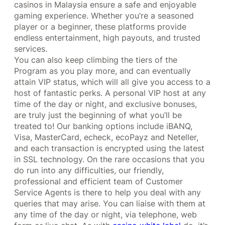
casinos in Malaysia ensure a safe and enjoyable
gaming experience. Whether you’re a seasoned
player or a beginner, these platforms provide
endless entertainment, high payouts, and trusted
services.
You can also keep climbing the tiers of the
Program as you play more, and can eventually
attain VIP status, which will all give you access to a
host of fantastic perks. A personal VIP host at any
time of the day or night, and exclusive bonuses,
are truly just the beginning of what you’ll be
treated to! Our banking options include iBANQ,
Visa, MasterCard, echeck, ecoPayz and Neteller,
and each transaction is encrypted using the latest
in SSL technology. On the rare occasions that you
do run into any difficulties, our friendly,
professional and efficient team of Customer
Service Agents is there to help you deal with any
queries that may arise. You can liaise with them at
any time of the day or night, via telephone, web