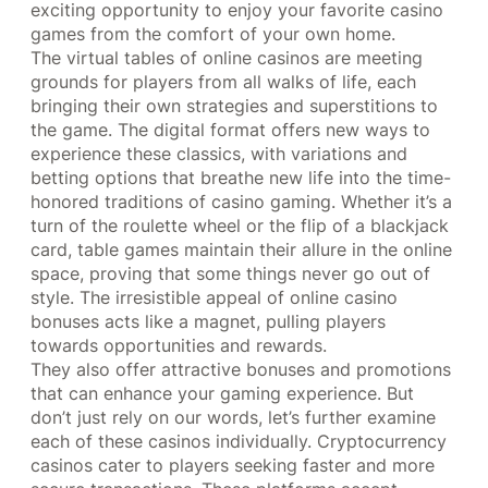
exciting opportunity to enjoy your favorite casino
games from the comfort of your own home.
The virtual tables of online casinos are meeting
grounds for players from all walks of life, each
bringing their own strategies and superstitions to
the game. The digital format offers new ways to
experience these classics, with variations and
betting options that breathe new life into the time-
honored traditions of casino gaming. Whether it’s a
turn of the roulette wheel or the flip of a blackjack
card, table games maintain their allure in the online
space, proving that some things never go out of
style. The irresistible appeal of online casino
bonuses acts like a magnet, pulling players
towards opportunities and rewards.
They also offer attractive bonuses and promotions
that can enhance your gaming experience. But
don’t just rely on our words, let’s further examine
each of these casinos individually. Cryptocurrency
casinos cater to players seeking faster and more