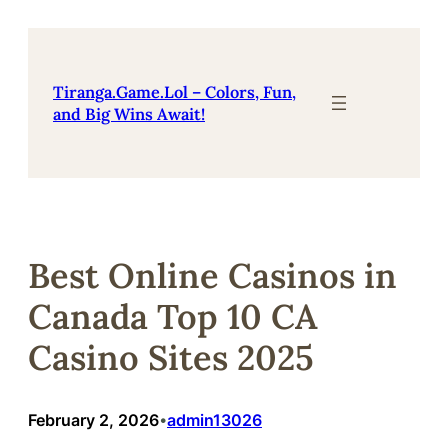
Skip
to
content
Tiranga.Game.Lol – Colors, Fun,
and Big Wins Await!
Best Online Casinos in
Canada Top 10 CA
Casino Sites 2025
February 2, 2026
admin13026
•