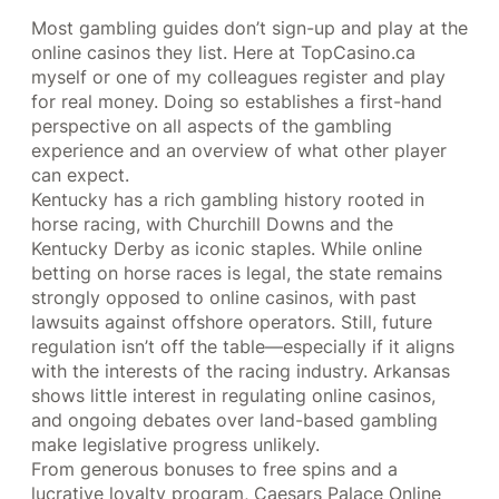
Most gambling guides don’t sign-up and play at the
online casinos they list. Here at TopCasino.ca
myself or one of my colleagues register and play
for real money. Doing so establishes a first-hand
perspective on all aspects of the gambling
experience and an overview of what other player
can expect.
Kentucky has a rich gambling history rooted in
horse racing, with Churchill Downs and the
Kentucky Derby as iconic staples. While online
betting on horse races is legal, the state remains
strongly opposed to online casinos, with past
lawsuits against offshore operators. Still, future
regulation isn’t off the table—especially if it aligns
with the interests of the racing industry. Arkansas
shows little interest in regulating online casinos,
and ongoing debates over land-based gambling
make legislative progress unlikely.
From generous bonuses to free spins and a
lucrative loyalty program, Caesars Palace Online