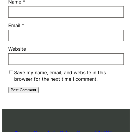
Name
*
Email
*
Website
Save my name, email, and website in this
browser for the next time I comment.