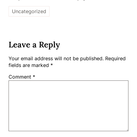
Uncategorized
Leave a Reply
Your email address will not be published.
Required
fields are marked
*
Comment
*