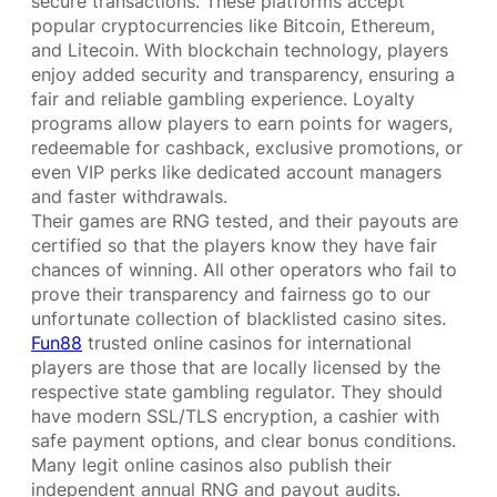
secure transactions. These platforms accept
popular cryptocurrencies like Bitcoin, Ethereum,
and Litecoin. With blockchain technology, players
enjoy added security and transparency, ensuring a
fair and reliable gambling experience. Loyalty
programs allow players to earn points for wagers,
redeemable for cashback, exclusive promotions, or
even VIP perks like dedicated account managers
and faster withdrawals.
Their games are RNG tested, and their payouts are
certified so that the players know they have fair
chances of winning. All other operators who fail to
prove their transparency and fairness go to our
unfortunate collection of blacklisted casino sites.
Fun88
trusted online casinos for international
players are those that are locally licensed by the
respective state gambling regulator. They should
have modern SSL/TLS encryption, a cashier with
safe payment options, and clear bonus conditions.
Many legit online casinos also publish their
independent annual RNG and payout audits.