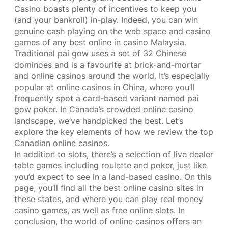
Casino boasts plenty of incentives to keep you
(and your bankroll) in-play. Indeed, you can win
genuine cash playing on the web space and casino
games of any best online in casino Malaysia.
Traditional pai gow uses a set of 32 Chinese
dominoes and is a favourite at brick-and-mortar
and online casinos around the world. It’s especially
popular at online casinos in China, where you’ll
frequently spot a card-based variant named pai
gow poker. In Canada’s crowded online casino
landscape, we’ve handpicked the best. Let’s
explore the key elements of how we review the top
Canadian online casinos.
In addition to slots, there’s a selection of live dealer
table games including roulette and poker, just like
you’d expect to see in a land-based casino. On this
page, you’ll find all the best online casino sites in
these states, and where you can play real money
casino games, as well as free online slots. In
conclusion, the world of online casinos offers an