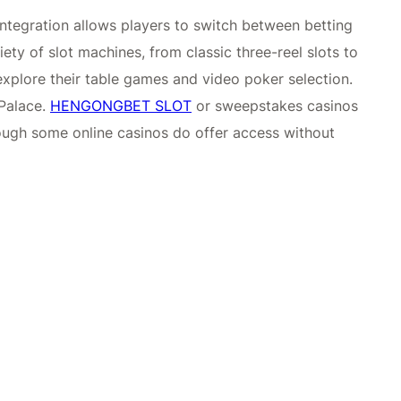
 integration allows players to switch between betting
ety of slot machines, from classic three-reel slots to
explore their table games and video poker selection.
 Palace.
HENGONGBET SLOT
or sweepstakes casinos
hough some online casinos do offer access without