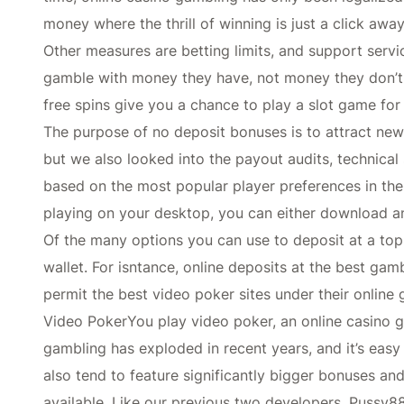
money where the thrill of winning is just a click awa
Other measures are betting limits, and support servi
gamble with money they have, not money they don’t. B
free spins give you a chance to play a slot game for 
The purpose of no deposit bonuses is to attract new, 
but we also looked into the payout audits, technical
based on the most popular player preferences in the n
playing on your desktop, you can either download and
Of the many options you can use to deposit at a top
wallet. For isntance, online deposits at the best gamb
permit the best video poker sites under their online 
Video PokerYou play video poker, an online casino g
gambling has exploded in recent years, and it’s easy
also tend to feature significantly bigger bonuses and
available. Like our previous two developers, Pussy88