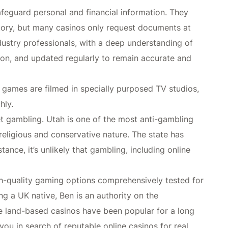
feguard personal and financial information. They
tory, but many casinos only request documents at
dustry professionals, with a deep understanding of
tion, and updated regularly to remain accurate and
ve games are filmed in specially purposed TV studios,
hly.
et gambling. Utah is one of the most anti-gambling
y religious and conservative nature. The state has
ce, it’s unlikely that gambling, including online
gh-quality gaming options comprehensively tested for
ng a UK native, Ben is an authority on the
ile land-based casinos have been popular for a long
you in search of reputable online casinos for real