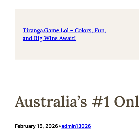
Skip
to
content
Tiranga.Game.Lol – Colors, Fun,
and Big Wins Await!
Australia’s #1 On
•
February 15, 2026
admin13026