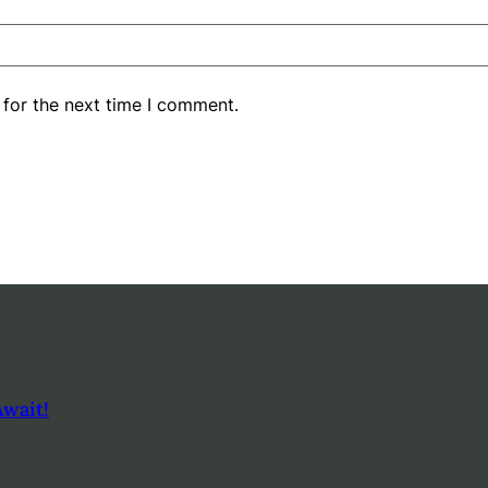
 for the next time I comment.
Await!