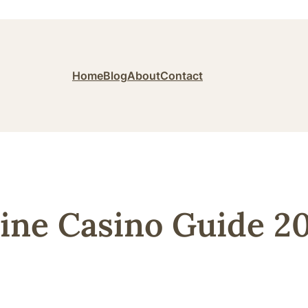
Home
Blog
About
Contact
line Casino Guide 2