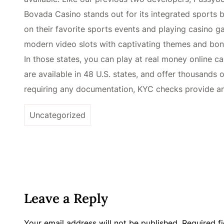
Bovada Casino stands out for its integrated sports b
on their favorite sports events and playing casino ga
modern video slots with captivating themes and bonu
In those states, you can play at real money online 
are available in 48 U.S. states, and offer thousands
requiring any documentation, KYC checks provide an a
Uncategorized
Leave a Reply
Your email address will not be published.
Required f