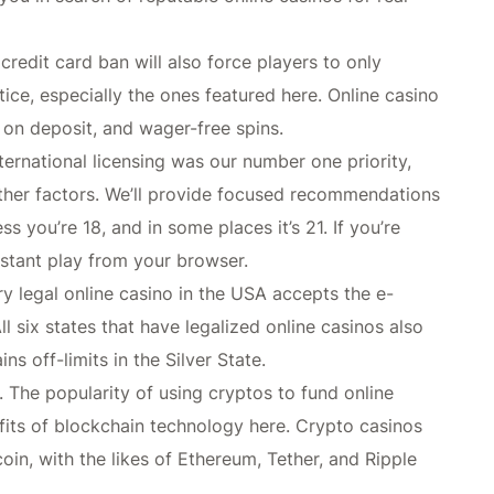
redit card ban will also force players to only
ice, especially the ones featured here. Online casino
s on deposit, and wager-free spins.
ternational licensing was our number one priority,
 other factors. We’ll provide focused recommendations
 you’re 18, and in some places it’s 21. If you’re
nstant play from your browser.
 legal online casino in the USA accepts the e-
ll six states that have legalized online casinos also
s off-limits in the Silver State.
The popularity of using cryptos to fund online
efits of blockchain technology here. Crypto casinos
oin, with the likes of Ethereum, Tether, and Ripple