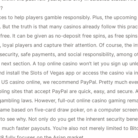
y?
ces to help players gamble responsibly. Plus, the upcoming c
ut the truth is that many casinos already follow this pract
free. It can be given as no-deposit free spins, as free spin
loyal players and capture their attention. Of course, the in
 security, safe payments, and social responsibility, among
ext section. A top online casino won’t let you sign up unless
 install the Slots of Vegas app or access the casino via i
 US casino online, we recommend PayPal. Pretty much every
ling sites that accept PayPal are quick, easy, and secure. A
gambling laws. However, full-out online casino gaming remain
ame based on five-card draw poker, on a computer screen. 
 to see why. Not only do you get the inherent security ben
 much faster payouts. You’re also not merely limited to Bitc
8 fully focuses on the Asian market.