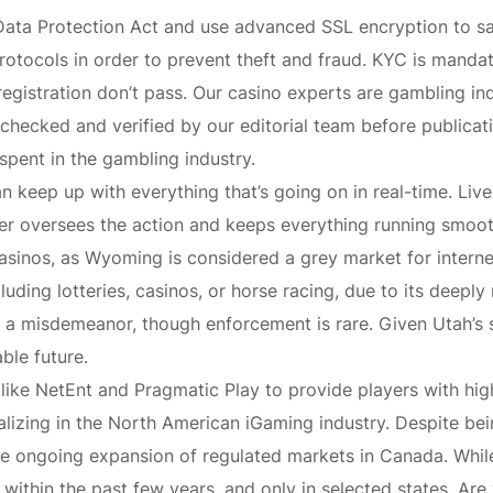
Data Protection Act and use advanced SSL encryption to sa
otocols in order to prevent theft and fraud. KYC is manda
registration don’t pass. Our casino experts are gambling in
-checked and verified by our editorial team before publica
spent in the gambling industry.
an keep up with everything that’s going on in real-time. Li
ier oversees the action and keeps everything running smoot
casinos, as Wyoming is considered a grey market for intern
cluding lotteries, casinos, or horse racing, due to its deepl
 misdemeanor, though enforcement is rare. Given Utah’s stan
ble future.
like NetEnt and Pragmatic Play to provide players with hi
ializing in the North American iGaming industry. Despite bei
s the ongoing expansion of regulated markets in Canada. Wh
within the past few years, and only in selected states. Are 