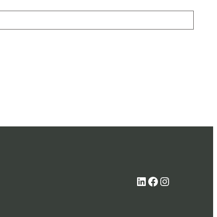
LinkedIn
Facebook
Instagram