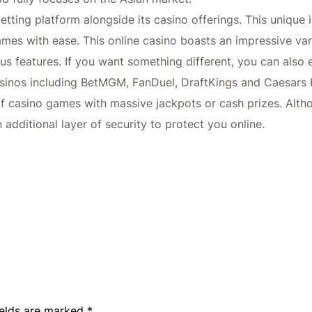
etting platform alongside its casino offerings. This unique
mes with ease. This online casino boasts an impressive vari
s features. If you want something different, you can also 
casinos including BetMGM, FanDuel, DraftKings and Caesars
 of casino games with massive jackpots or cash prizes. Alt
dditional layer of security to protect you online.
ields are marked
*