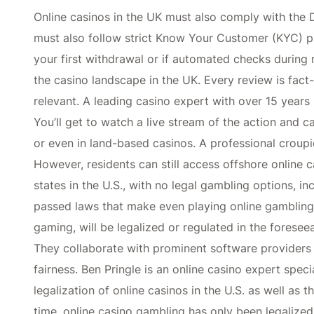
Online casinos in the UK must also comply with the 
must also follow strict Know Your Customer (KYC) pr
your first withdrawal or if automated checks during 
the casino landscape in the UK. Every review is fact
relevant. A leading casino expert with over 15 years 
You’ll get to watch a live stream of the action and c
or even in land-based casinos. A professional croup
However, residents can still access offshore online 
states in the U.S., with no legal gambling options, in
passed laws that make even playing online gambling a
gaming, will be legalized or regulated in the foreseea
They collaborate with prominent software providers 
fairness. Ben Pringle is an online casino expert spec
legalization of online casinos in the U.S. as well a
time, online casino gambling has only been legalized 