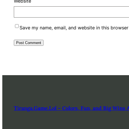
Website
Save my name, email, and website in this browser
Tiranga.Game.Lol – Colors, Fun, and Big Wins 