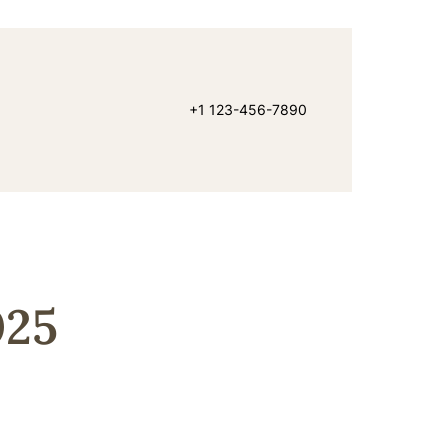
+1 123-456-7890
025