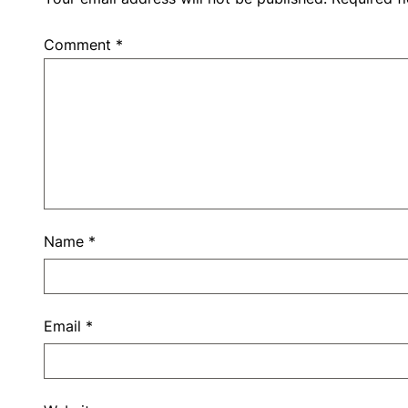
Comment
*
Name
*
Email
*